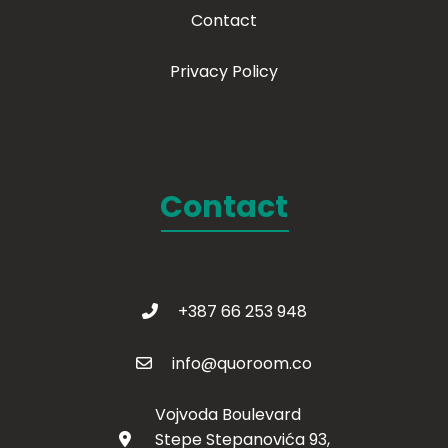
Contact
Privacy Policy
Contact
+387 66 253 948
info@quoroom.co
Vojvoda Boulevard
Stepe Stepanovića 93,