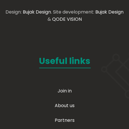
Design:
Bujak Design
. Site development:
Bujak Design
&
QODE VISION
Useful links
Join in
About us
Partners