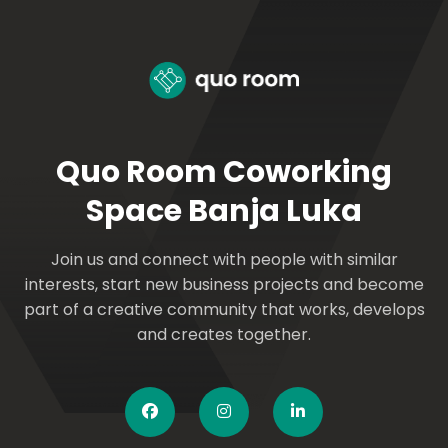
Quo Room Coworking
Space Banja Luka
Join us and connect with people with similar
interests, start new business projects and become
part of a creative community that works, develops
and creates together.