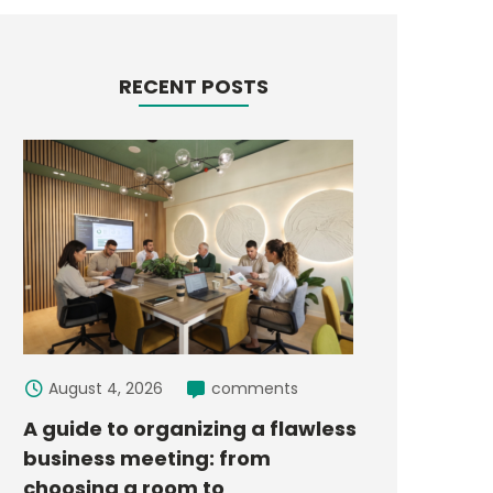
RECENT POSTS
August 4, 2026
comments
A guide to organizing a flawless
business meeting: from
choosing a room to