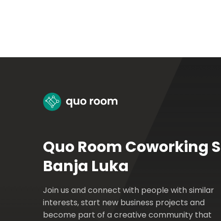
Quo Room Coworking 
Banja Luka
Join us and connect with people with similar
interests, start new business projects and
become part of a creative community that