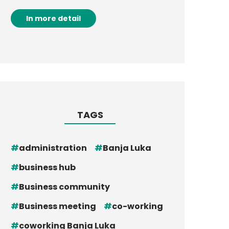
In more detail
TAGS
administration
Banja Luka
business hub
Business community
Business meeting
co-working
coworking Banja Luka