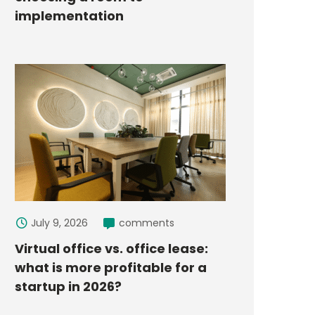
implementation
July 9, 2026
comments
Virtual office vs. office lease:
what is more profitable for a
startup in 2026?