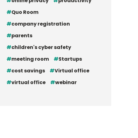
online privacy
productivity
Quo Room
company registration
parents
children's cyber safety
meeting room
Startups
cost savings
Virtual office
virtual office
webinar