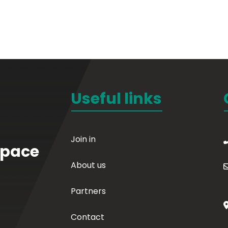
Useful links
Join in
Space
About us
Partners
Contact