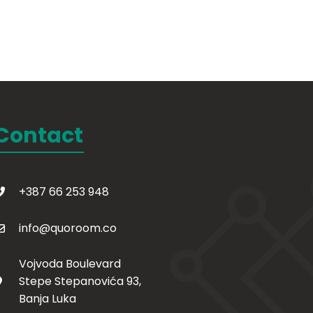
Contact
+387 66 253 948
info@quoroom.co
Vojvoda Boulevard
Stepe Stepanovića 93,
Banja Luka