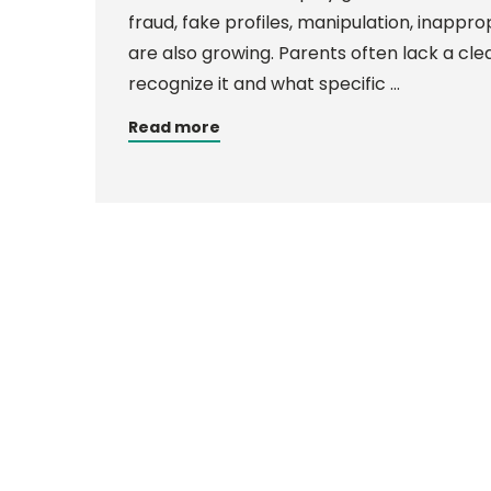
fraud, fake profiles, manipulation, inappro
are also growing. Parents often lack a clea
recognize it and what specific …
Read more