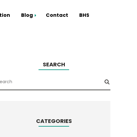
tion
Blog
Contact
BHS
Smart Hub
SEARCH
CATEGORIES