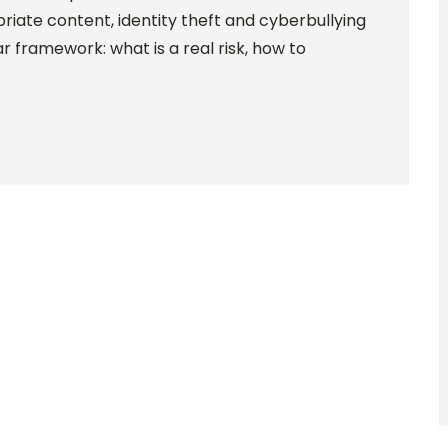
priate content, identity theft and cyberbullying
r framework: what is a real risk, how to