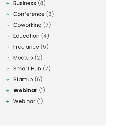
Business
(8)
Conference
(3)
Coworking
(7)
Education
(4)
Freelance
(5)
Meetup
(2)
Smart Hub
(7)
Startup
(6)
Webinar
(1)
Webinar
(1)