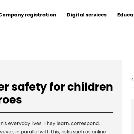
Company registration
Digital services
Educa
r safety for children
roes
n's everyday lives. They learn, correspond,
r, in parallel with this, risks such as online