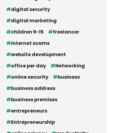
digital security
digital marketing
children 9-15
freelancer
internet scams
website development
office per day
Networking
online security
business
business address
business premises
entrepreneurs
Entrepreneurship