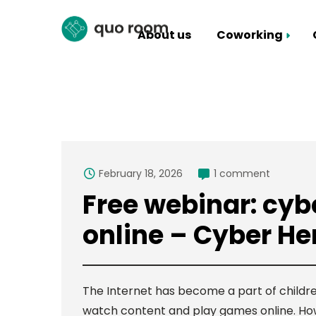
About us
Coworking
Coworking Packages
Hall rental
February 18, 2026
1 comment
Free webinar: cybe
online – Cyber He
The Internet has become a part of childre
watch content and play games online. Howeve