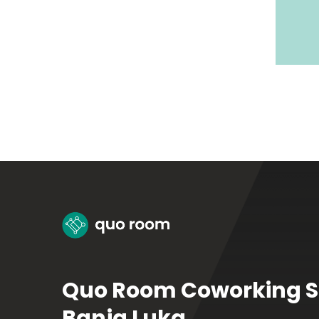
Quo Room Coworking 
Banja Luka