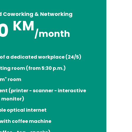
d Coworking & Networking
KM
0
/month
 of a dedicated workplace (24/5)
ting room (from 5:30 p.m.)
om" room
nt (printer - scanner - interactive
l monitor)
ble optical internet
 with coffee machine