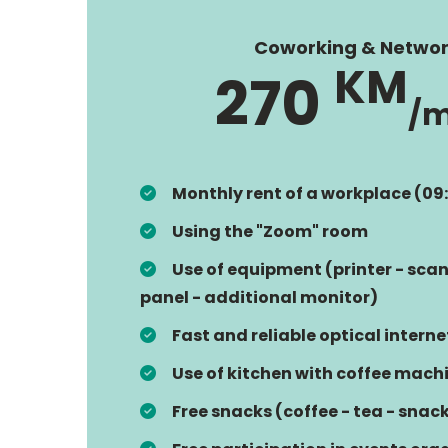
Coworking & Networ
KM
270
/
Monthly rent of a workplace (09
Using the "Zoom" room
Use of equipment (printer - scan
panel - additional monitor)
Fast and reliable optical interne
Use of kitchen with coffee mach
Free snacks (coffee - tea - snac