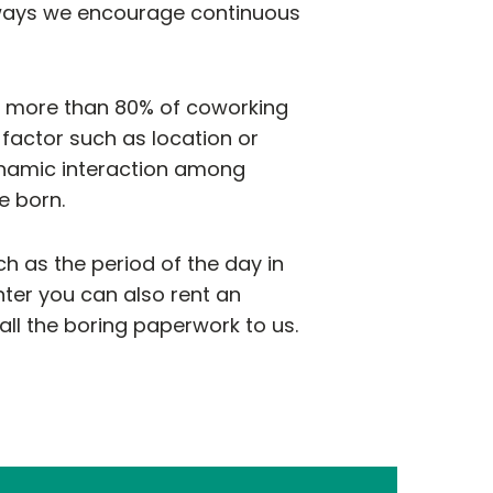
e ways we encourage continuous
t more than 80% of coworking
actor such as location or
ynamic interaction among
e born.
h as the period of the day in
nter you can also rent an
ll the boring paperwork to us.