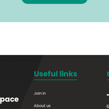
Useful links
Join in
Space
About us