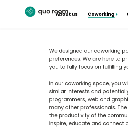
About us
Coworking
Coworking Packages
Hall rental
We designed our coworking pac
preferences. We are here to pro
you to fully focus on fulfilling
In our coworking space, you wi
similar interests and potential
programmers, web and graphic 
many other professionals. The 
the productivity of the commun
inspire, educate and connect 