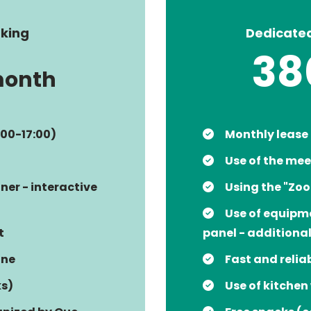
king
Dedicate
38
month
:00-17:00)
Monthly lease
Use of the mee
ner - interactive
Using the "Zo
Use of equipme
t
panel - additiona
ine
Fast and relia
ks)
Use of kitchen