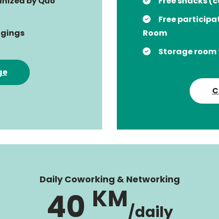
ganized by Quo
Free snacks (c
Free participa
ngings
Room
Storage room 
ge
C
Daily Coworking & Networking
KM
40
/daily