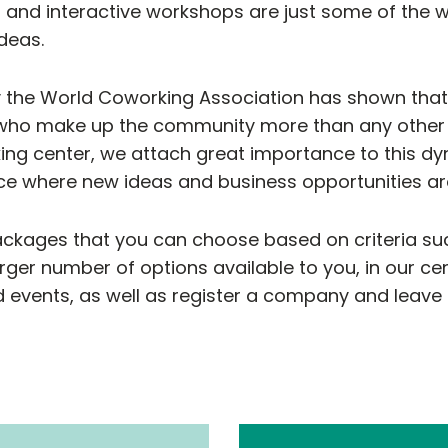
s and interactive workshops are just some of th
deas.
 the World Coworking Association has shown tha
who make up the community more than any other f
ing center, we attach great importance to this d
e where new ideas and business opportunities ar
ackages that you can choose based on criteria suc
rger number of options available to you, in our ce
 events, as well as register a company and leave a