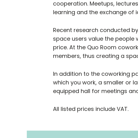
cooperation. Meetups, lecture
learning and the exchange of i
Recent research conducted by
space users value the people 
price. At the Quo Room cowork
members, thus creating a spac
In addition to the coworking p
which you work, a smaller or la
equipped hall for meetings and
All listed prices include VAT.