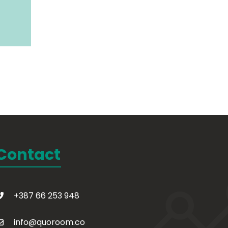
Contact
+387 66 253 948
info@quoroom.co