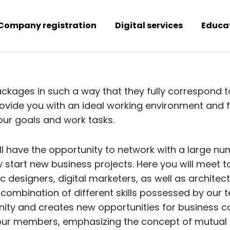
Company registration
Digital services
Educa
kages in such a way that they fully correspond 
vide you with an ideal working environment and fle
 your goals and work tasks.
ll have the opportunity to network with a large nu
ly start new business projects. Here you will meet 
designers, digital marketers, as well as architec
combination of different skills possessed by our t
ity and creates new opportunities for business co
our members, emphasizing the concept of mutual r