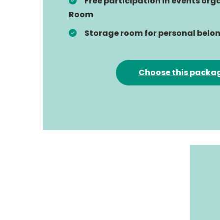
Free participation in events or
Room
Storage room for personal belo
Choose this packa