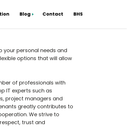
tion
Blog
Contact
BHS
Smart Hub
to your personal needs and
xible options that will allow
mber of professionals with
top IT experts such as
ts, project managers and
enants greatly contributes to
operation. We strive to
espect, trust and