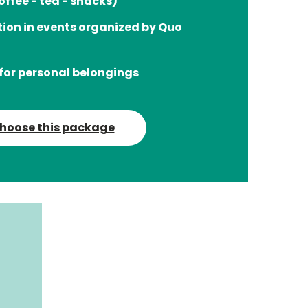
offee - tea - snacks)
tion in events organized by Quo
for personal belongings
hoose this package