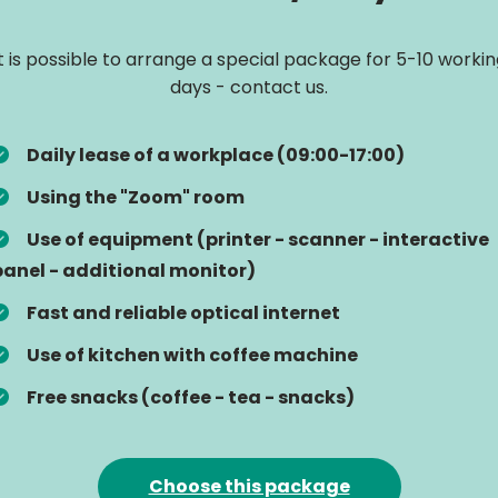
It is possible to arrange a special package for 5-10 workin
days - contact us.
Daily lease of a workplace (09:00-17:00)
Using the "Zoom" room
Use of equipment (printer - scanner - interactive
panel - additional monitor)
Fast and reliable optical internet
Use of kitchen with coffee machine
Free snacks (coffee - tea - snacks)
Choose this package