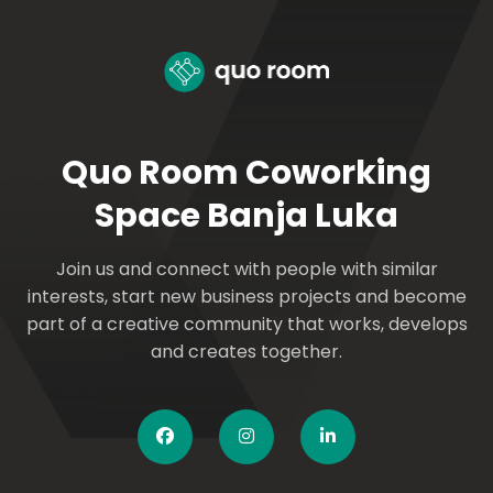
Quo Room Coworking
Space Banja Luka
Join us and connect with people with similar
interests, start new business projects and become
part of a creative community that works, develops
and creates together.