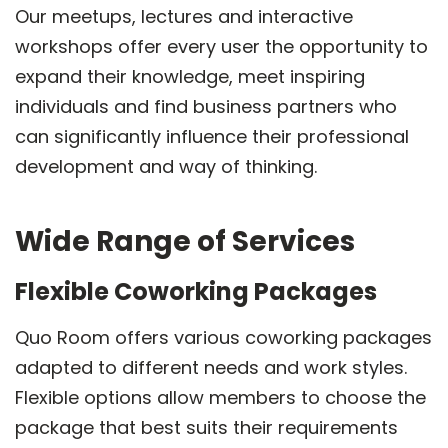
Our meetups, lectures and interactive
workshops offer every user the opportunity to
expand their knowledge, meet inspiring
individuals and find business partners who
can significantly influence their professional
development and way of thinking.
Wide Range of Services
Flexible Coworking Packages
Quo Room offers various coworking packages
adapted to different needs and work styles.
Flexible options allow members to choose the
package that best suits their requirements