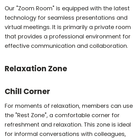
Our "Zoom Room" is equipped with the latest
technology for seamless presentations and
virtual meetings. It is primarily a private room
that provides a professional environment for
effective communication and collaboration.
Relaxation Zone
Chill Corner
For moments of relaxation, members can use
the "Rest Zone", a comfortable corner for
refreshment and relaxation. This zone is ideal
for informal conversations with colleagues,