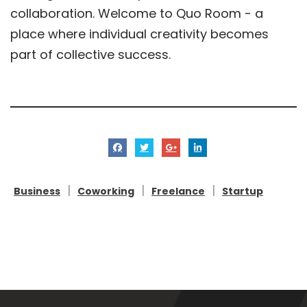
collaboration. Welcome to Quo Room - a
place where individual creativity becomes
part of collective success.
|
|
|
Business
Coworking
Freelance
Startup