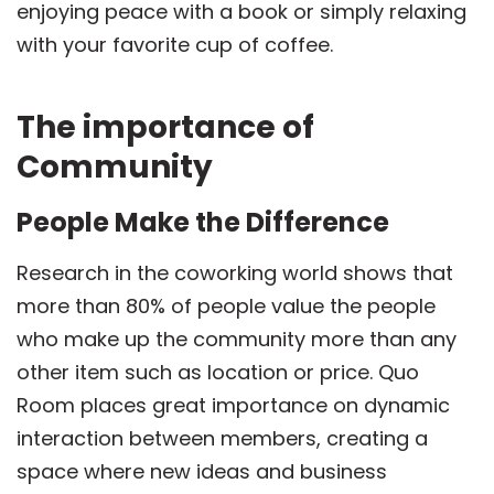
enjoying peace with a book or simply relaxing
with your favorite cup of coffee.
The importance of
Community
People Make the Difference
Research in the coworking world shows that
more than 80% of people value the people
who make up the community more than any
other item such as location or price. Quo
Room places great importance on dynamic
interaction between members, creating a
space where new ideas and business