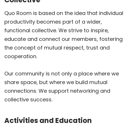
Quo Room is based on the idea that individual
productivity becomes part of a wider,
functional collective. We strive to inspire,
educate and connect our members, fostering
the concept of mutual respect, trust and
cooperation.
Our community is not only a place where we
share space, but where we build mutual
connections. We support networking and
collective success.
Activities and Education