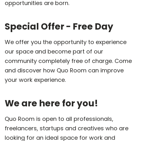
opportunities are born.
Special Offer - Free Day
We offer you the opportunity to experience
our space and become part of our
community completely free of charge. Come
and discover how Quo Room can improve
your work experience.
We are here for you!
Quo Room is open to all professionals,
freelancers, startups and creatives who are
looking for an ideal space for work and