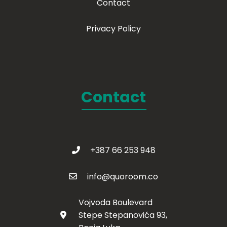
Contact
Privacy Policy
Contact
+387 66 253 948
info@quoroom.co
Vojvoda Boulevard
Stepe Stepanovića 93,