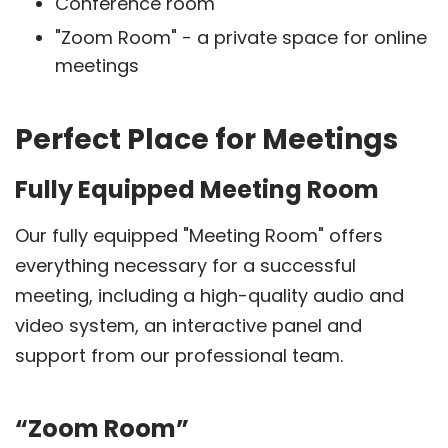
Conference room
"Zoom Room" - a private space for online
meetings
Perfect Place for Meetings
Fully Equipped Meeting Room
Our fully equipped "Meeting Room" offers
everything necessary for a successful
meeting, including a high-quality audio and
video system, an interactive panel and
support from our professional team.
“Zoom Room”