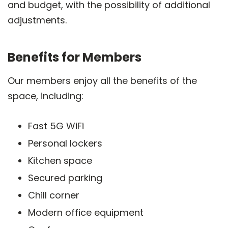
and budget, with the possibility of additional
adjustments.
Benefits for Members
Our members enjoy all the benefits of the
space, including:
Fast 5G WiFi
Personal lockers
Kitchen space
Secured parking
Chill corner
Modern office equipment