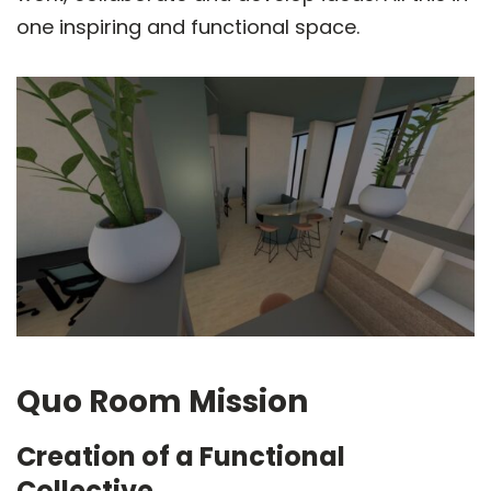
one inspiring and functional space.
Quo Room Mission
Creation of a Functional
Collective