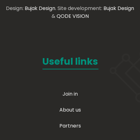
Design:
Bujak Design
. Site development:
Bujak Design
&
QODE VISION
Useful links
Join in
About us
Partners