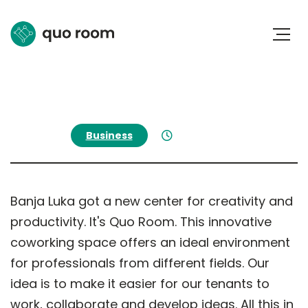
Business
May 17, 2024
Banja Luka got a new center for creativity and
productivity. It's Quo Room. This innovative
coworking space offers an ideal environment
for professionals from different fields. Our
idea is to make it easier for our tenants to
work, collaborate and develop ideas. All this in