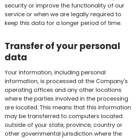
security or improve the functionality of our
service or when we are legally required to
keep this data for a longer period of time.
Transfer of your personal
data
Your information, including personal
information, is processed at the Company's
operating offices and any other locations
where the parties involved in the processing
are located. This means that this information
may be transferred to computers located
outside of your state, province, country or
other governmental jurisdiction where the