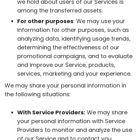
we hold about users of our Services is
among the transferred assets.
For other purposes
: We may use your
information for other purposes, such as
analyzing data, identifying usage trends,
determining the effectiveness of our
promotional campaigns, and to evaluate
and improve our Service, products,
services, marketing and your experience.
We may share your personal information in
the following situations:
With Service Providers:
We may share
your personal information with Service
Providers to monitor and analyze the use
of our Service and to contact you.