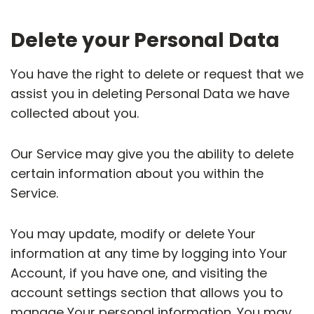
Delete your Personal Data
You have the right to delete or request that we
assist you in deleting Personal Data we have
collected about you.
Our Service may give you the ability to delete
certain information about you within the
Service.
You may update, modify or delete Your
information at any time by logging into Your
Account, if you have one, and visiting the
account settings section that allows you to
manage Your personal information. You may