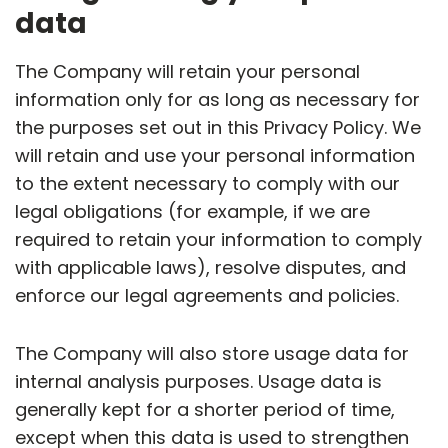
data
The Company will retain your personal
information only for as long as necessary for
the purposes set out in this Privacy Policy. We
will retain and use your personal information
to the extent necessary to comply with our
legal obligations (for example, if we are
required to retain your information to comply
with applicable laws), resolve disputes, and
enforce our legal agreements and policies.
The Company will also store usage data for
internal analysis purposes. Usage data is
generally kept for a shorter period of time,
except when this data is used to strengthen