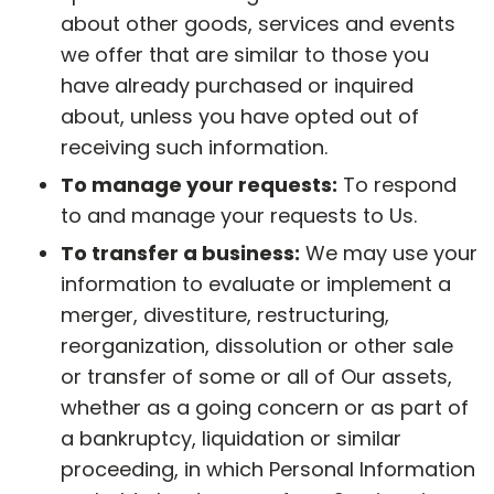
about other goods, services and events
we offer that are similar to those you
have already purchased or inquired
about, unless you have opted out of
receiving such information.
To manage your requests:
To respond
to and manage your requests to Us.
To transfer a business:
We may use your
information to evaluate or implement a
merger, divestiture, restructuring,
reorganization, dissolution or other sale
or transfer of some or all of Our assets,
whether as a going concern or as part of
a bankruptcy, liquidation or similar
proceeding, in which Personal Information