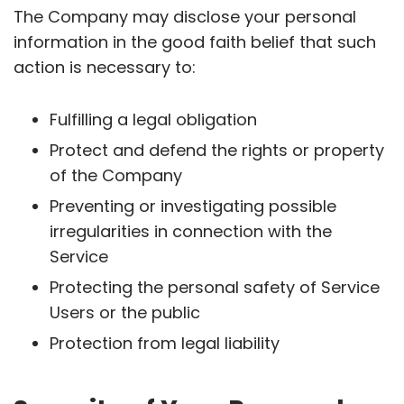
The Company may disclose your personal
information in the good faith belief that such
action is necessary to:
Fulfilling a legal obligation
Protect and defend the rights or property
of the Company
Preventing or investigating possible
irregularities in connection with the
Service
Protecting the personal safety of Service
Users or the public
Protection from legal liability