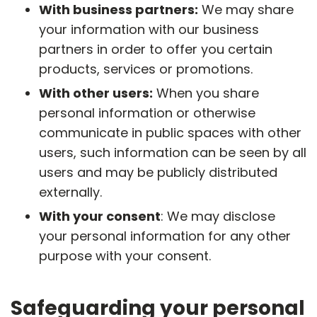
With business partners:
We may share
your information with our business
partners in order to offer you certain
products, services or promotions.
With other users:
When you share
personal information or otherwise
communicate in public spaces with other
users, such information can be seen by all
users and may be publicly distributed
externally.
With your consent
: We may disclose
your personal information for any other
purpose with your consent.
Safeguarding your personal