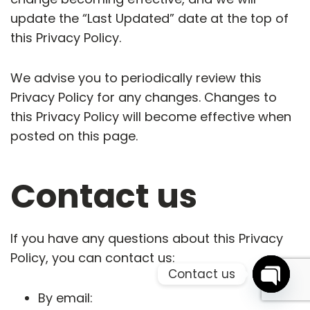
update the “Last Updated” date at the top of
this Privacy Policy.
We advise you to periodically review this
Privacy Policy for any changes. Changes to
this Privacy Policy will become effective when
posted on this page.
Contact us
If you have any questions about this Privacy
Policy, you can contact us:
Contact us
By email:
info@quoroom.co
Open 