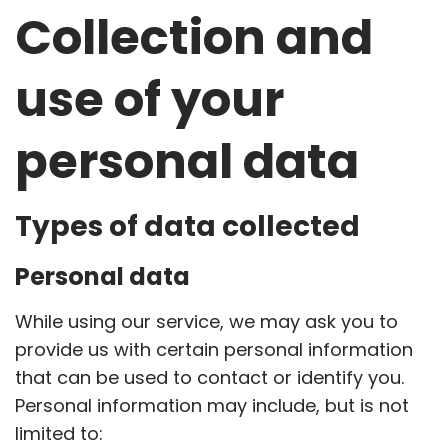
Collection and
use of your
personal data
Types of data collected
Personal data
While using our service, we may ask you to
provide us with certain personal information
that can be used to contact or identify you.
Personal information may include, but is not
limited to: