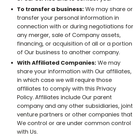
To transfer a business:
We may share or
transfer your personal information in
connection with or during negotiations for
any merger, sale of Company assets,
financing, or acquisition of all or a portion
of Our business to another company.
With Affiliated Companies:
We may
share your information with Our affiliates,
in which case we will require those
affiliates to comply with this Privacy
Policy. Affiliates include Our parent
company and any other subsidiaries, joint
venture partners or other companies that
We control or are under common control
with Us.