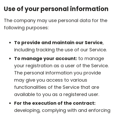
Use of your personal information
The company may use personal data for the
following purposes:
To provide and maintain our Service
,
including tracking the use of our Service.
To manage your account:
to manage
your registration as a user of the Service.
The personal information you provide
may give you access to various
functionalities of the Service that are
available to you as a registered user.
For the execution of the contract:
developing, complying with and enforcing