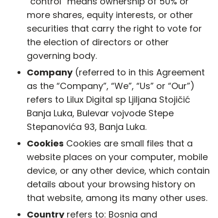
“control” means ownership of 50% or
more shares, equity interests, or other
securities that carry the right to vote for
the election of directors or other
governing body.
Company
(referred to in this Agreement
as the “Company”, “We”, “Us” or “Our”)
refers to Lilux Digital sp Ljiljana Stojičić
Banja Luka, Bulevar vojvode Stepe
Stepanovića 93, Banja Luka.
Cookies
Cookies are small files that a
website places on your computer, mobile
device, or any other device, which contain
details about your browsing history on
that website, among its many other uses.
Country
refers to: Bosnia and