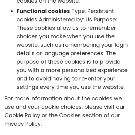
cookies on the website.
Functional cookies
Type: Persistent
cookies Administered by: Us Purpose:
These cookies allow us to remember
choices you make when you use the
website, such as remembering your login
details or language preferences. The
purpose of these cookies is to provide
you with a more personalized experience
and to avoid having to re-enter your
settings every time you use the website.
For more information about the cookies we
use and your cookie choices, please visit our
Cookie Policy or the Cookies section of our
Privacy Policy.