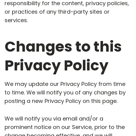
responsibility for the content, privacy policies,
or practices of any third-party sites or
services.
Changes to this
Privacy Policy
We may update our Privacy Policy from time
to time. We will notify you of any changes by
posting a new Privacy Policy on this page.
We will notify you via email and/or a
prominent notice on our Service, prior to the
change becoming effective, and we will