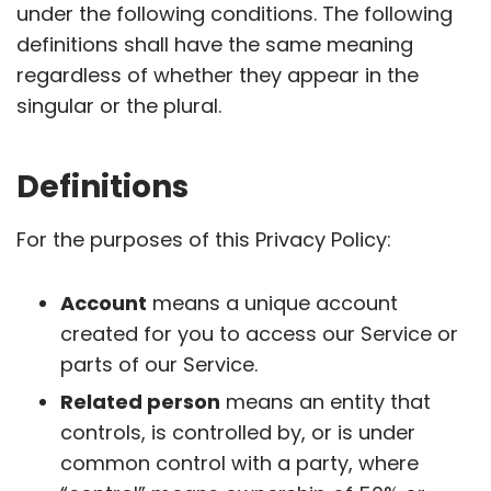
under the following conditions. The following
definitions shall have the same meaning
regardless of whether they appear in the
singular or the plural.
Definitions
For the purposes of this Privacy Policy:
Account
means a unique account
created for you to access our Service or
parts of our Service.
Related person
means an entity that
controls, is controlled by, or is under
common control with a party, where