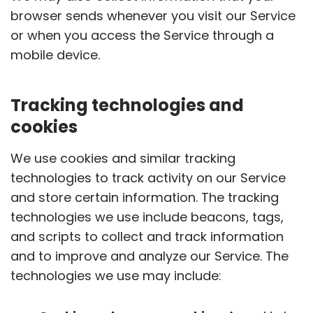
browser sends whenever you visit our Service
or when you access the Service through a
mobile device.
Tracking technologies and
cookies
We use cookies and similar tracking
technologies to track activity on our Service
and store certain information. The tracking
technologies we use include beacons, tags,
and scripts to collect and track information
and to improve and analyze our Service. The
technologies we use may include: