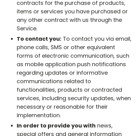
contracts for the purchase of products,
items or services you have purchased or
any other contract with us through the
Service.
To contact you:
To contact you via email,
phone calls, SMS or other equivalent
forms of electronic communication, such
as mobile application push notifications
regarding updates or informative
communications related to
functionalities, products or contracted
services, including security updates, when
necessary or reasonable for their
implementation.
In order to provide you with
news,
special offers and general information