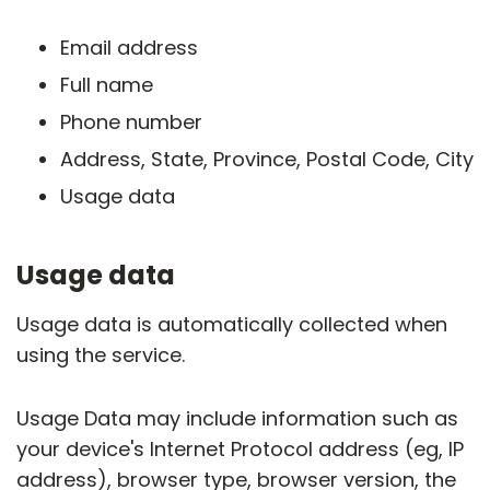
Email address
Full name
Phone number
Address, State, Province, Postal Code, City
Usage data
Usage data
Usage data is automatically collected when
using the service.
Usage Data may include information such as
your device's Internet Protocol address (eg, IP
address), browser type, browser version, the