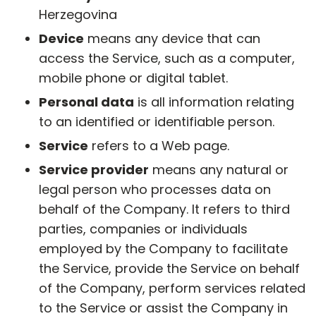
Herzegovina
Device
means any device that can
access the Service, such as a computer,
mobile phone or digital tablet.
Personal data
is all information relating
to an identified or identifiable person.
Service
refers to a Web page.
Service provider
means any natural or
legal person who processes data on
behalf of the Company. It refers to third
parties, companies or individuals
employed by the Company to facilitate
the Service, provide the Service on behalf
of the Company, perform services related
to the Service or assist the Company in