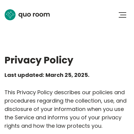
Privacy Policy
Last updated: March 25, 2025.
This Privacy Policy describes our policies and
procedures regarding the collection, use, and
disclosure of your information when you use
the Service and informs you of your privacy
rights and how the law protects you.