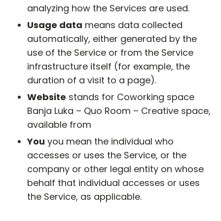
analyzing how the Services are used.
Usage data
means data collected
automatically, either generated by the
use of the Service or from the Service
infrastructure itself (for example, the
duration of a visit to a page).
Website
stands for Coworking space
Banja Luka – Quo Room – Creative space,
available from
https://quoroom.co/
You
you mean the individual who
accesses or uses the Service, or the
company or other legal entity on whose
behalf that individual accesses or uses
the Service, as applicable.