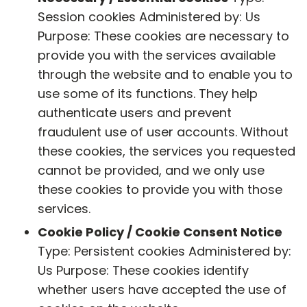
Session cookies Administered by: Us
Purpose: These cookies are necessary to
provide you with the services available
through the website and to enable you to
use some of its functions. They help
authenticate users and prevent
fraudulent use of user accounts. Without
these cookies, the services you requested
cannot be provided, and we only use
these cookies to provide you with those
services.
Cookie Policy / Cookie Consent Notice
Type: Persistent cookies Administered by:
Us Purpose: These cookies identify
whether users have accepted the use of