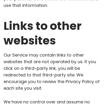
use that information.
Links to other
websites
Our Service may contain links to other
websites that are not operated by us. If you
click on a third-party link, you will be
redirected to that third-party site. We
encourage you to review the Privacy Policy of
each site you visit.
We have no control over and assume no