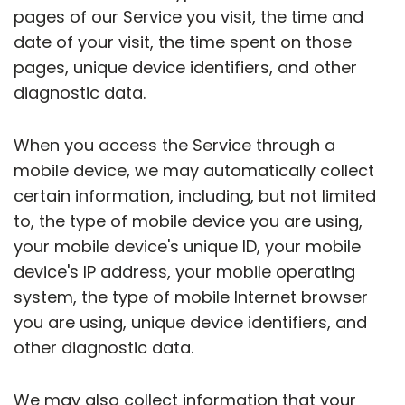
pages of our Service you visit, the time and
date of your visit, the time spent on those
pages, unique device identifiers, and other
diagnostic data.
When you access the Service through a
mobile device, we may automatically collect
certain information, including, but not limited
to, the type of mobile device you are using,
your mobile device's unique ID, your mobile
device's IP address, your mobile operating
system, the type of mobile Internet browser
you are using, unique device identifiers, and
other diagnostic data.
We may also collect information that your