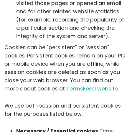
visited those pages or opened an email
and for other related website statistics
(for example, recording the popularity of
a particular section and checking the
integrity of the system and server).
Cookies can be "persistent" or "session"
cookies. Persistent cookies remain on your PC
or mobile device when you are offline, while
session cookies are deleted as soon as you
close your web browser. You can find out
more about cookies at
TermsFeed website
.
We use both session and persistent cookies
for the purposes listed below:
Necessary / Essential cookies
Type: