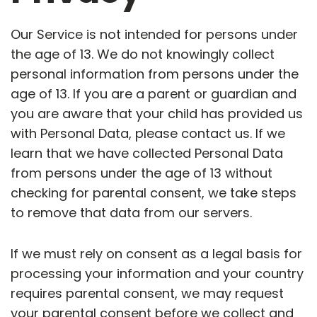
Our Service is not intended for persons under
the age of 13. We do not knowingly collect
personal information from persons under the
age of 13. If you are a parent or guardian and
you are aware that your child has provided us
with Personal Data, please contact us. If we
learn that we have collected Personal Data
from persons under the age of 13 without
checking for parental consent, we take steps
to remove that data from our servers.
If we must rely on consent as a legal basis for
processing your information and your country
requires parental consent, we may request
your parental consent before we collect and