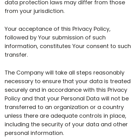
data protection laws may differ from those
from your jurisdiction.
Your acceptance of this Privacy Policy,
followed by Your submission of such
information, constitutes Your consent to such
transfer.
The Company will take all steps reasonably
necessary to ensure that your data is treated
securely and in accordance with this Privacy
Policy and that your Personal Data will not be
transferred to an organization or a country
unless there are adequate controls in place,
including the security of your data and other
personal information.