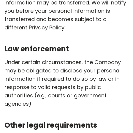
information may be transferred. We will notify
you before your personal information is
transferred and becomes subject to a
different Privacy Policy.
Law enforcement
Under certain circumstances, the Company
may be obligated to disclose your personal
information if required to do so by law or in
response to valid requests by public
authorities (e.g., courts or government
agencies).
Other legal requirements