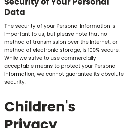
Security of Your Personal
Data
The security of your Personal Information is
important to us, but please note that no
method of transmission over the Internet, or
method of electronic storage, is 100% secure.
While we strive to use commercially
acceptable means to protect your Personal
Information, we cannot guarantee its absolute
security.
Children's
Privacy