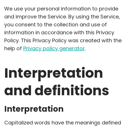
We use your personal information to provide
and improve the Service. By using the Service,
you consent to the collection and use of
information in accordance with this Privacy
Policy. This Privacy Policy was created with the
help of
Privacy policy generator
.
Interpretation
and definitions
Interpretation
Capitalized words have the meanings defined