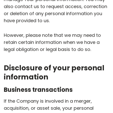
also contact us to request access, correction
or deletion of any personal information you
have provided to us.
However, please note that we may need to
retain certain information when we have a
legal obligation or legal basis to do so.
Disclosure of your personal
information
Business transactions
If the Company is involved in a merger,
acquisition, or asset sale, your personal