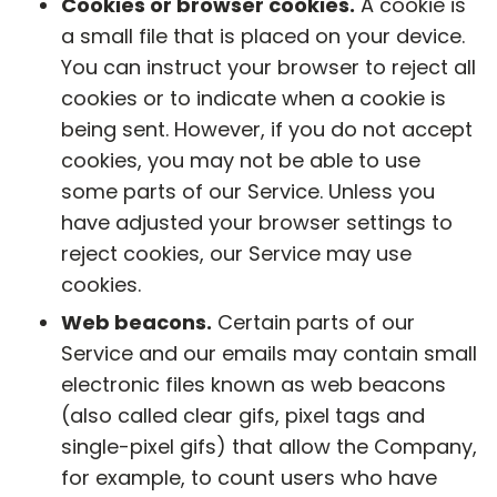
Cookies or browser cookies.
A cookie is
a small file that is placed on your device.
You can instruct your browser to reject all
cookies or to indicate when a cookie is
being sent. However, if you do not accept
cookies, you may not be able to use
some parts of our Service. Unless you
have adjusted your browser settings to
reject cookies, our Service may use
cookies.
Web beacons.
Certain parts of our
Service and our emails may contain small
electronic files known as web beacons
(also called clear gifs, pixel tags and
single-pixel gifs) that allow the Company,
for example, to count users who have