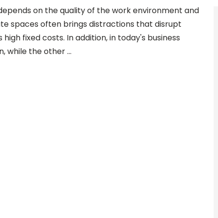
depends on the quality of the work environment and
ate spaces often brings distractions that disrupt
s high fixed costs. In addition, in today's business
n, while the other …