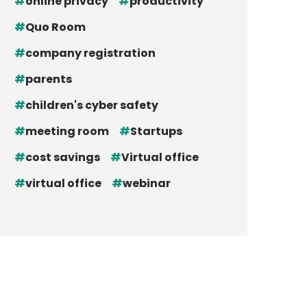
online privacy
productivity
Quo Room
company registration
parents
children's cyber safety
meeting room
Startups
cost savings
Virtual office
virtual office
webinar