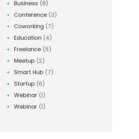
Business
(8)
Conference
(3)
Coworking
(7)
Education
(4)
Freelance
(5)
Meetup
(2)
Smart Hub
(7)
Startup
(6)
Webinar
(1)
Webinar
(1)