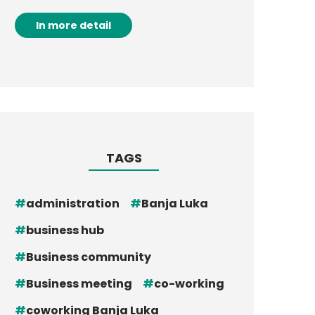
In more detail
TAGS
administration
Banja Luka
business hub
Business community
Business meeting
co-working
coworking Banja Luka