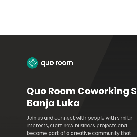
Quo Room Coworking 
Banja Luka
Join us and connect with people with similar
interests, start new business projects and
become part of a creative community that