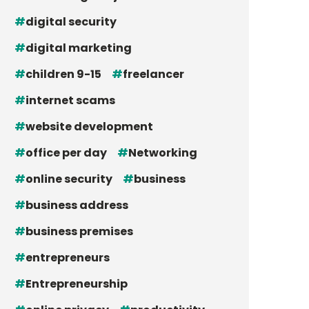
digital security
digital marketing
children 9-15
freelancer
internet scams
website development
office per day
Networking
online security
business
business address
business premises
entrepreneurs
Entrepreneurship