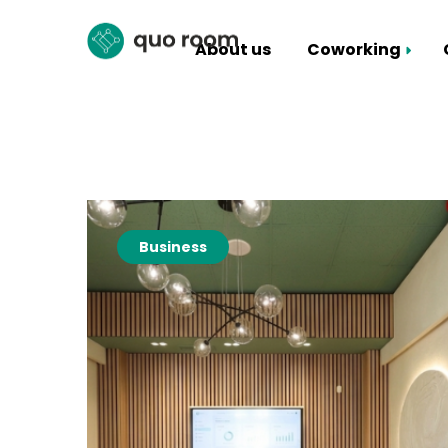
About us
Coworking
Coworking Packages
Hall rental
Business