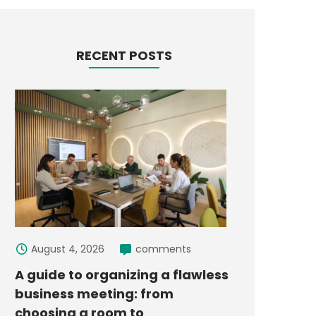
RECENT POSTS
August 4, 2026
comments
A guide to organizing a flawless
business meeting: from
choosing a room to