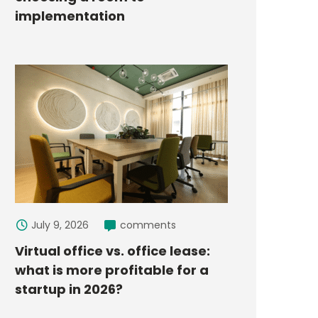
implementation
July 9, 2026
comments
Virtual office vs. office lease:
what is more profitable for a
startup in 2026?