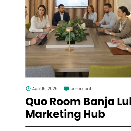
April 16, 2026
comments
Quo Room Banja Lu
Marketing Hub