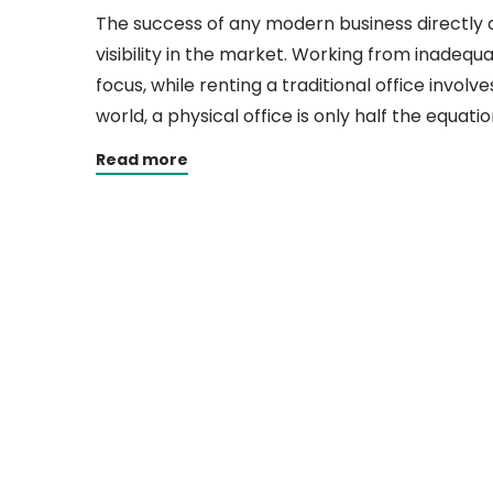
The success of any modern business directly 
visibility in the market. Working from inadequ
focus, while renting a traditional office involve
world, a physical office is only half the equatio
Read more