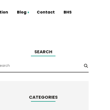
tion
Blog
Contact
BHS
Smart Hub
SEARCH
CATEGORIES