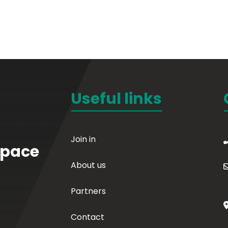
Useful links
Join in
Space
About us
Partners
Contact