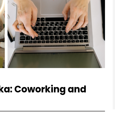
ka: Coworking and