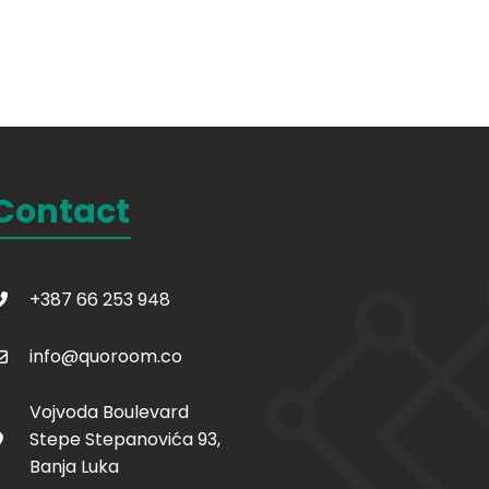
Contact
+387 66 253 948
info@quoroom.co
Vojvoda Boulevard
Stepe Stepanovića 93,
Banja Luka