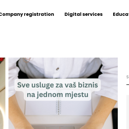
Company registration
Digital services
Educa