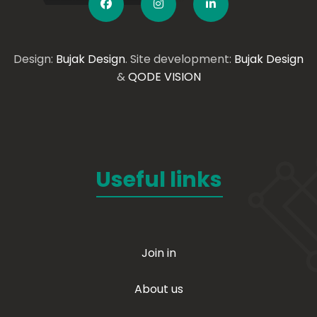
Design:
Bujak Design
. Site development:
Bujak Design
&
QODE VISION
Useful links
Join in
About us