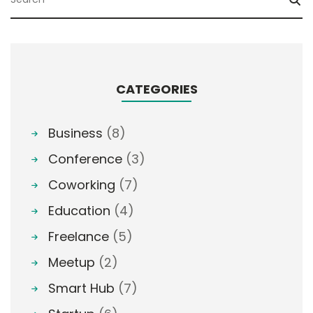
CATEGORIES
Business
(8)
Conference
(3)
Coworking
(7)
Education
(4)
Freelance
(5)
Meetup
(2)
Smart Hub
(7)