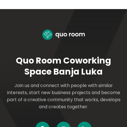
Quo Room Coworking
Space Banja Luka
Join us and connect with people with similar
interests, start new business projects and become
part of a creative community that works, develops
and creates together.