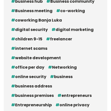
business hub
Business community
Business meeting
co-working
coworking Banja Luka
digital security
digital marketing
children 9-15
freelancer
internet scams
website development
office per day
Networking
online security
business
business address
business premises
entrepreneurs
Entrepreneurship
online privacy