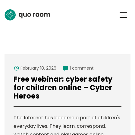
February 18, 2026
1 comment
Free webinar: cyber safety
for children online – Cyber
Heroes
The Internet has become a part of children's
everyday lives. They learn, correspond,
watch content and play games online.