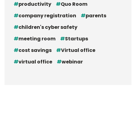
productivity
Quo Room
company registration
parents
children's cyber safety
meeting room
Startups
cost savings
Virtual office
virtual office
webinar