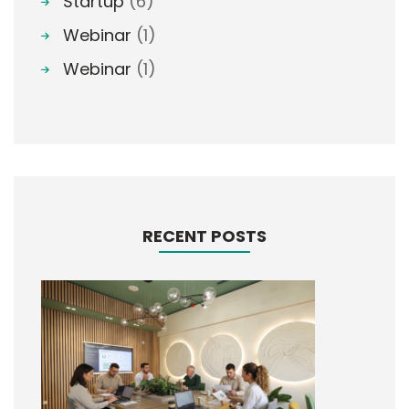
Startup
(6)
Webinar
(1)
Webinar
(1)
RECENT POSTS