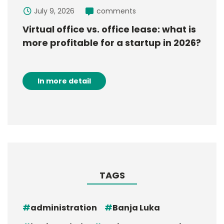
July 9, 2026
comments
Virtual office vs. office lease: what is
more profitable for a startup in 2026?
In more detail
TAGS
administration
Banja Luka