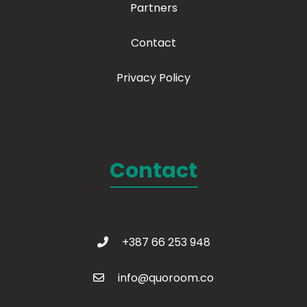
Partners
Contact
Privacy Policy
Contact
+387 66 253 948
info@quoroom.co