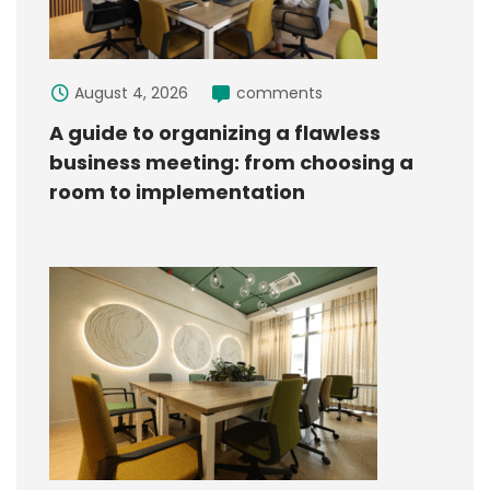
August 4, 2026
comments
A guide to organizing a flawless
business meeting: from choosing a
room to implementation