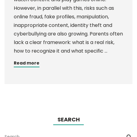
However, in parallel with this, risks such as
online fraud, fake profiles, manipulation,
inappropriate content, identity theft and
cyberbullying are also growing. Parents often
lack a clear framework: what is a real risk,
how to recognize it and what specific …
Read more
SEARCH