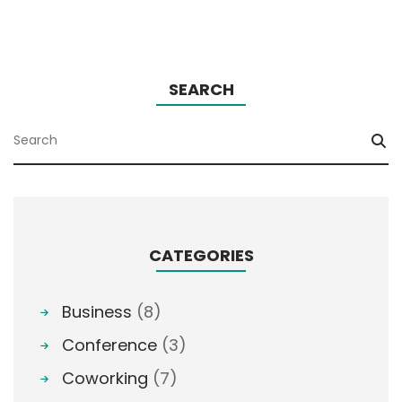
SEARCH
CATEGORIES
Business
(8)
Conference
(3)
Coworking
(7)