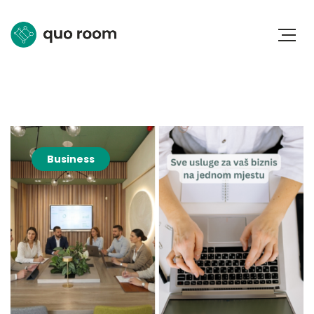
Business