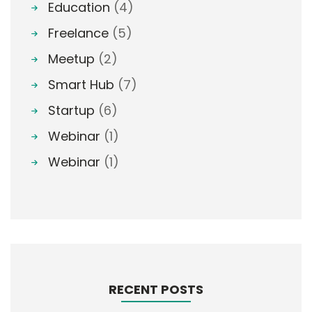
Education
(4)
Freelance
(5)
Meetup
(2)
Smart Hub
(7)
Startup
(6)
Webinar
(1)
Webinar
(1)
RECENT POSTS