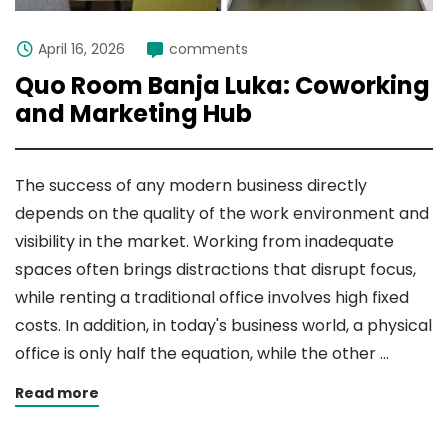
April 16, 2026
comments
Quo Room Banja Luka: Coworking
and Marketing Hub
The success of any modern business directly
depends on the quality of the work environment and
visibility in the market. Working from inadequate
spaces often brings distractions that disrupt focus,
while renting a traditional office involves high fixed
costs. In addition, in today's business world, a physical
office is only half the equation, while the other …
Read more