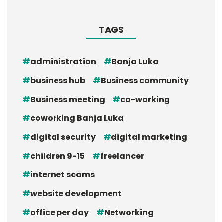
TAGS
administration
Banja Luka
business hub
Business community
Business meeting
co-working
coworking Banja Luka
digital security
digital marketing
children 9-15
freelancer
internet scams
website development
office per day
Networking