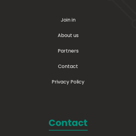
Join in
About us
Partners
Contact
Privacy Policy
Contact