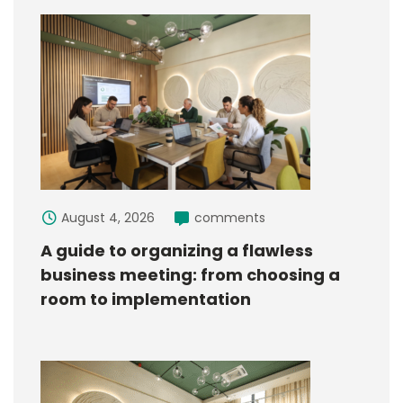
August 4, 2026
comments
A guide to organizing a flawless
business meeting: from choosing a
room to implementation