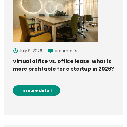
July 9, 2026
comments
Virtual office vs. office lease: what is
more profitable for a startup in 2026?
In more detail