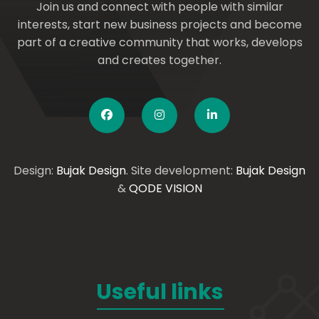
Join us and connect with people with similar
interests, start new business projects and become
part of a creative community that works, develops
and creates together.
Design:
Bujak Design
. Site development:
Bujak Design
&
QODE VISION
Useful links