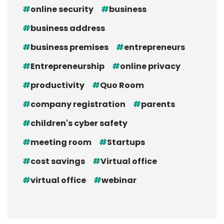
online security
business
business address
business premises
entrepreneurs
Entrepreneurship
online privacy
productivity
Quo Room
company registration
parents
children's cyber safety
meeting room
Startups
cost savings
Virtual office
virtual office
webinar