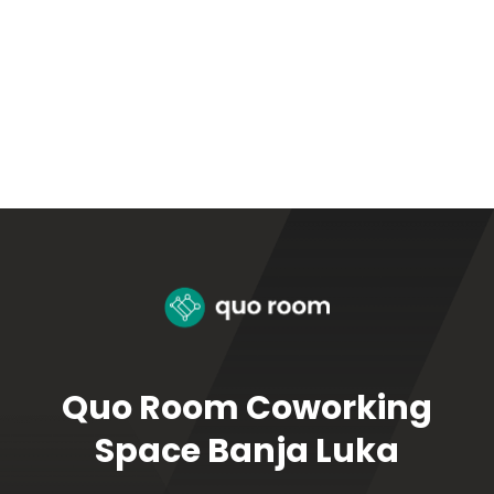
Quo Room Coworking
Space Banja Luka