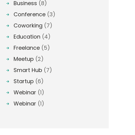
Business
(8)
Conference
(3)
Coworking
(7)
Education
(4)
Freelance
(5)
Meetup
(2)
Smart Hub
(7)
Startup
(6)
Webinar
(1)
Webinar
(1)