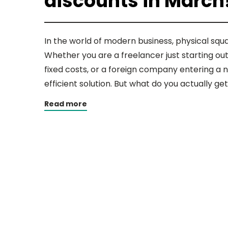
discounts in March
In the world of modern business, physical sq
Whether you are a freelancer just starting ou
fixed costs, or a foreign company entering a n
efficient solution. But what do you actually ge
Read more