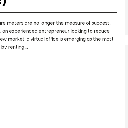
!)
uare meters are no longer the measure of success.
t, an experienced entrepreneur looking to reduce
ew market, a virtual office is emerging as the most
t by renting …