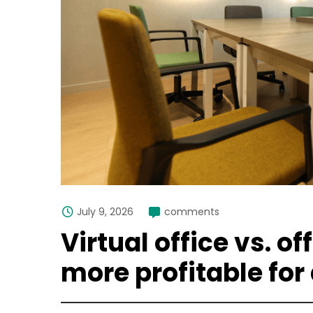
July 9, 2026
comments
Virtual office vs. of
more profitable for 