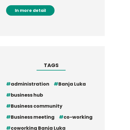
In more detail
TAGS
administration
Banja Luka
business hub
Business community
Business meeting
co-working
coworking Banja Luka