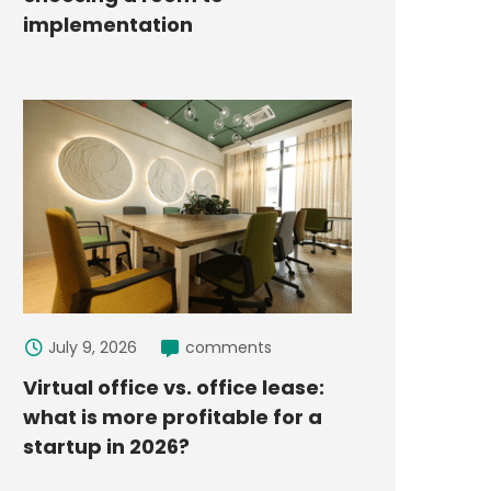
implementation
July 9, 2026
comments
Virtual office vs. office lease:
what is more profitable for a
startup in 2026?