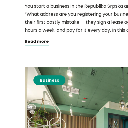
You start a business in the Republika Srpska a
“What address are you registering your busi
their first costly mistake — they sign a lease 
hours a week, and pay for it every day. In this
Read more
Business