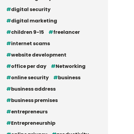
digital security
digital marketing
children 9-15
freelancer
internet scams
website development
office per day
Networking
online security
business
business address
business premises
entrepreneurs
Entrepreneurship