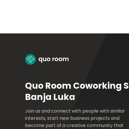
Quo Room Coworking 
Banja Luka
Join us and connect with people with similar
interests, start new business projects and
become part of a creative community that