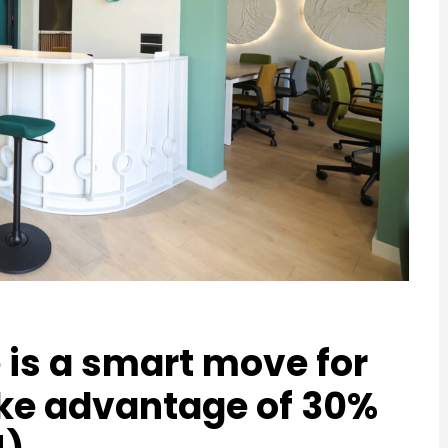
e is a smart move for
ke advantage of 30%