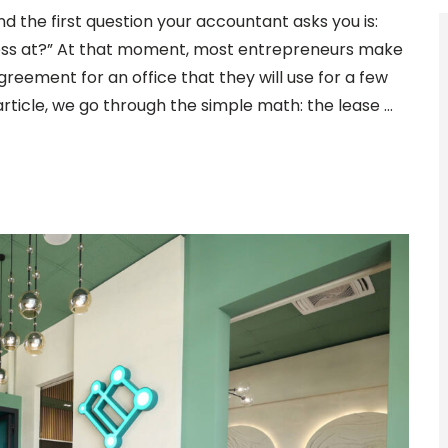
nd the first question your accountant asks you is:
ness at?” At that moment, most entrepreneurs make
agreement for an office that they will use for a few
 article, we go through the simple math: the lease …