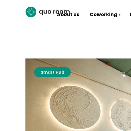
About us
Coworking
Coworking Packages
Hall rental
Smart Hub