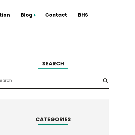
tion
Blog
Contact
BHS
Smart Hub
SEARCH
CATEGORIES