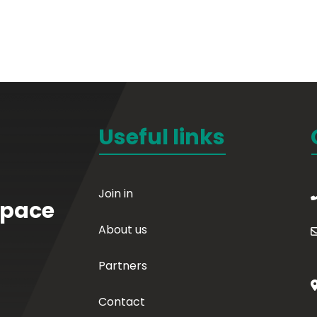
Useful links
Join in
Space
About us
Partners
Contact