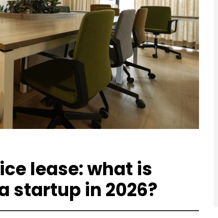
fice lease: what is
a startup in 2026?