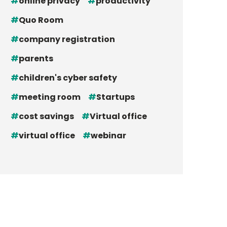
online privacy
productivity
Quo Room
company registration
parents
children's cyber safety
meeting room
Startups
cost savings
Virtual office
virtual office
webinar