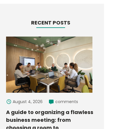
RECENT POSTS
August 4, 2026
comments
A guide to organizing a flawless
business meeting: from
choosing a room to