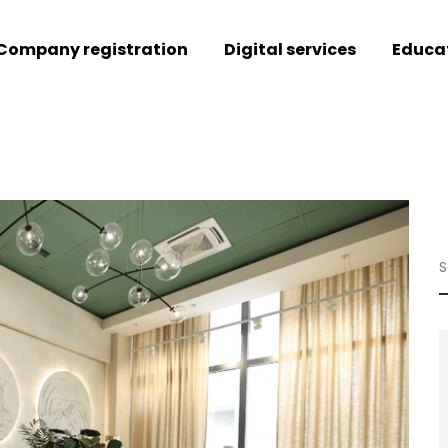
Company registration
Digital services
Educa