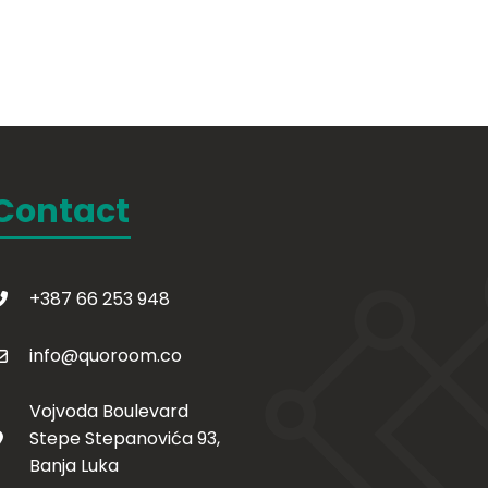
Contact
+387 66 253 948
info@quoroom.co
Vojvoda Boulevard
Stepe Stepanovića 93,
Banja Luka