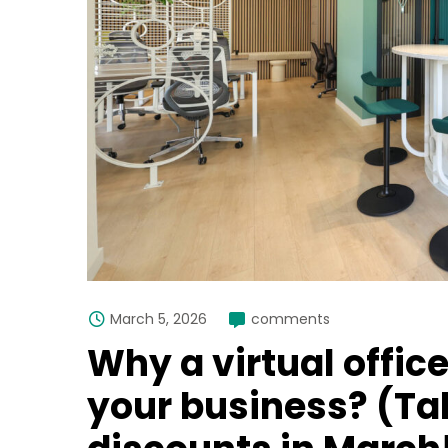
March 5, 2026
comments
Why a virtual offic
your business? (Ta