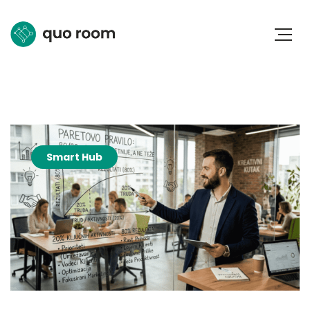
Smart Hub