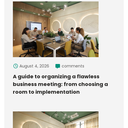
August 4, 2026
comments
A guide to organizing a flawless
business meeting: from choosing a
room to implementation