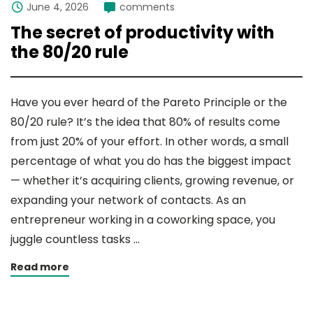
June 4, 2026
comments
The secret of productivity with
the 80/20 rule
Have you ever heard of the Pareto Principle or the
80/20 rule? It’s the idea that 80% of results come
from just 20% of your effort. In other words, a small
percentage of what you do has the biggest impact
— whether it’s acquiring clients, growing revenue, or
expanding your network of contacts. As an
entrepreneur working in a coworking space, you
juggle countless tasks …
Read more