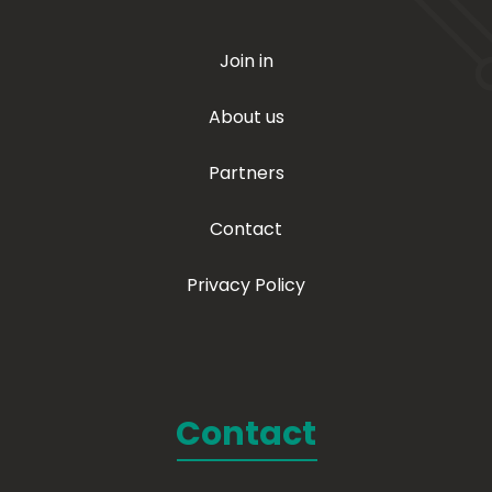
Join in
About us
Partners
Contact
Privacy Policy
Contact