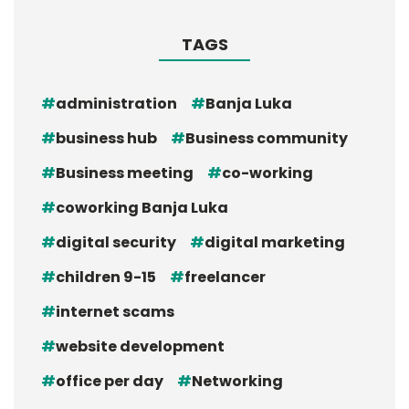
TAGS
administration
Banja Luka
business hub
Business community
Business meeting
co-working
coworking Banja Luka
digital security
digital marketing
children 9-15
freelancer
internet scams
website development
office per day
Networking