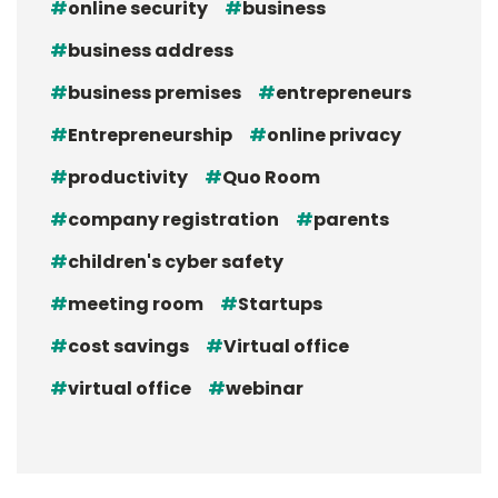
online security
business
business address
business premises
entrepreneurs
Entrepreneurship
online privacy
productivity
Quo Room
company registration
parents
children's cyber safety
meeting room
Startups
cost savings
Virtual office
virtual office
webinar