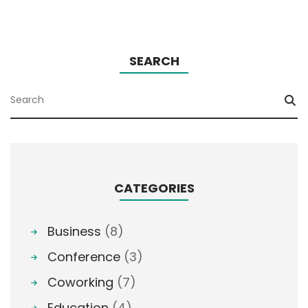
SEARCH
CATEGORIES
Business
(8)
Conference
(3)
Coworking
(7)
Education
(4)