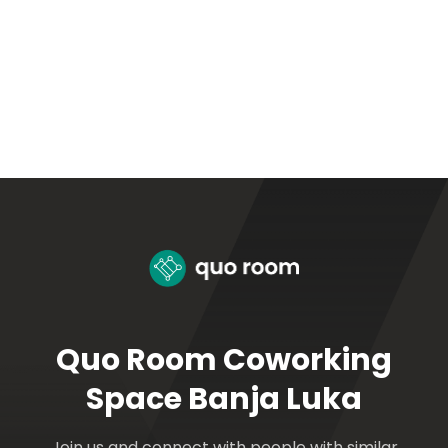
Quo Room Coworking
Space Banja Luka
Join us and connect with people with similar