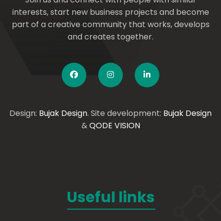
interests, start new business projects and become
part of a creative community that works, develops
and creates together.
Design:
Bujak Design
. Site development:
Bujak Design
&
QODE VISION
Useful links