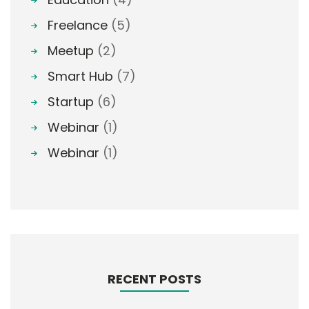
Freelance
(5)
Meetup
(2)
Smart Hub
(7)
Startup
(6)
Webinar
(1)
Webinar
(1)
RECENT POSTS