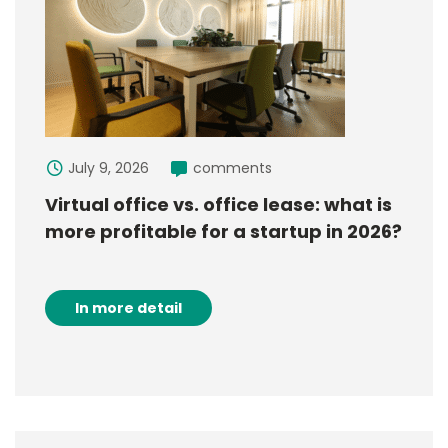
July 9, 2026
comments
Virtual office vs. office lease: what is
more profitable for a startup in 2026?
In more detail