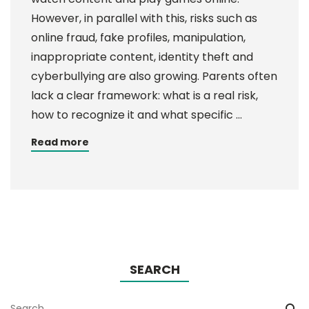
However, in parallel with this, risks such as
online fraud, fake profiles, manipulation,
inappropriate content, identity theft and
cyberbullying are also growing. Parents often
lack a clear framework: what is a real risk,
how to recognize it and what specific …
Read more
SEARCH