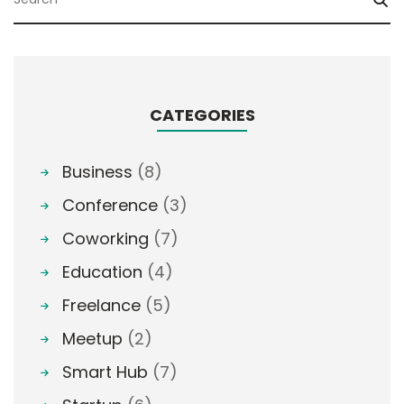
CATEGORIES
Business
(8)
Conference
(3)
Coworking
(7)
Education
(4)
Freelance
(5)
Meetup
(2)
Smart Hub
(7)