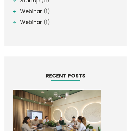
Startup
(6)
Webinar
(1)
Webinar
(1)
RECENT POSTS