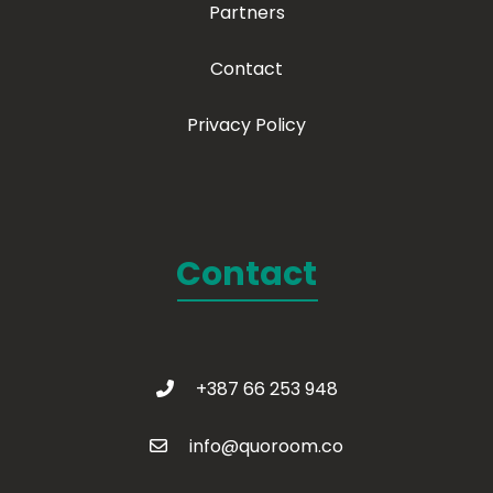
Partners
Contact
Privacy Policy
Contact
+387 66 253 948
info@quoroom.co