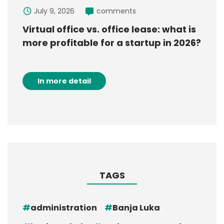
July 9, 2026
comments
Virtual office vs. office lease: what is
more profitable for a startup in 2026?
In more detail
TAGS
administration
Banja Luka