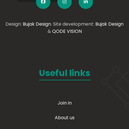
Design:
Bujak Design
. Site development:
Bujak Design
&
QODE VISION
Useful links
Join in
About us