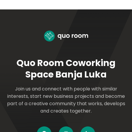
Quo Room Coworking
Space Banja Luka
Join us and connect with people with similar
interests, start new business projects and become
part of a creative community that works, develops
and creates together.