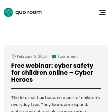
February 18, 2026
1 comment
Free webinar: cyber safety
for children online – Cyber
Heroes
The Internet has become a part of children's
everyday lives. They learn, correspond,
watch content and play games online.