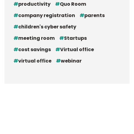
productivity
Quo Room
company registration
parents
children's cyber safety
meeting room
Startups
cost savings
Virtual office
virtual office
webinar