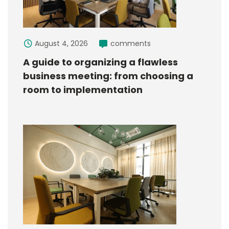
August 4, 2026
comments
A guide to organizing a flawless
business meeting: from choosing a
room to implementation