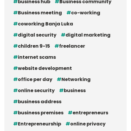
business hub
Business community
Business meeting
co-working
coworking Banja Luka
digital security
digital marketing
children 9-15
freelancer
internet scams
website development
office per day
Networking
online security
business
business address
business premises
entrepreneurs
Entrepreneurship
online privacy