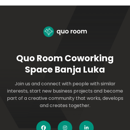
Quo Room Coworking
Space Banja Luka
Join us and connect with people with similar
interests, start new business projects and become
part of a creative community that works, develops
and creates together.