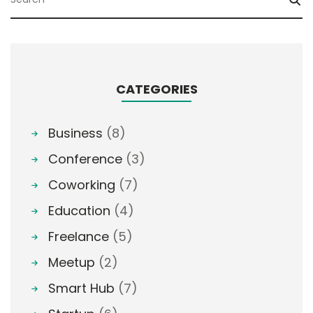
CATEGORIES
Business
(8)
Conference
(3)
Coworking
(7)
Education
(4)
Freelance
(5)
Meetup
(2)
Smart Hub
(7)