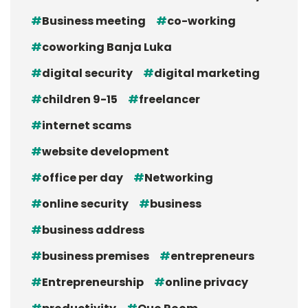
Business meeting
co-working
coworking Banja Luka
digital security
digital marketing
children 9-15
freelancer
internet scams
website development
office per day
Networking
online security
business
business address
business premises
entrepreneurs
Entrepreneurship
online privacy