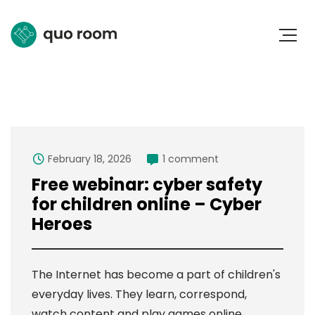
February 18, 2026
1 comment
Free webinar: cyber safety
for children online – Cyber
Heroes
The Internet has become a part of children's
everyday lives. They learn, correspond,
watch content and play games online.