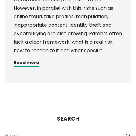
However, in parallel with this, risks such as
online fraud, fake profiles, manipulation,
inappropriate content, identity theft and
cyberbullying are also growing. Parents often
lack a clear framework: what is a real risk,
how to recognize it and what specific …
Read more
SEARCH