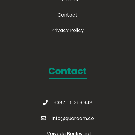
Contact
Privacy Policy
Contact
+387 66 253 948
info@quoroom.co
Vojvoda Boulevard