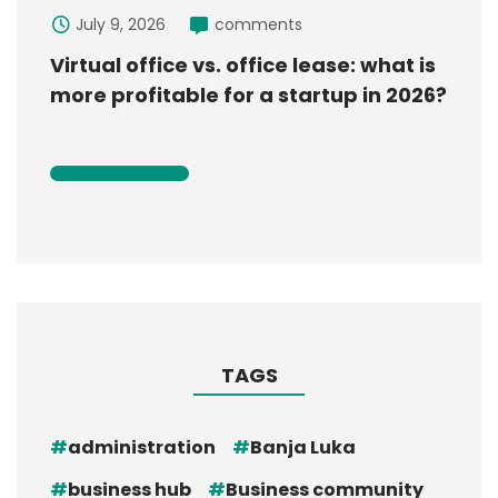
July 9, 2026
comments
Virtual office vs. office lease: what is
more profitable for a startup in 2026?
TAGS
administration
Banja Luka
business hub
Business community