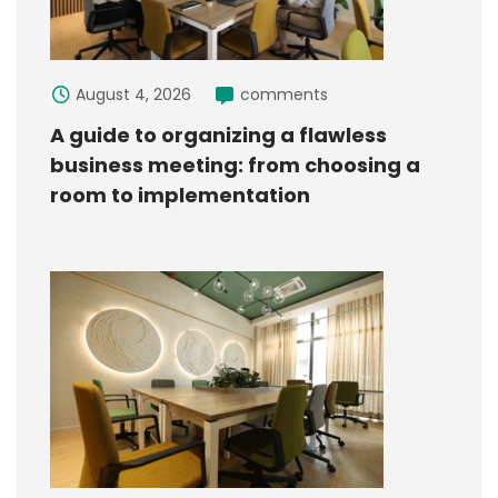
August 4, 2026
comments
A guide to organizing a flawless
business meeting: from choosing a
room to implementation