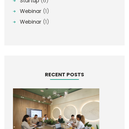
Startup
(6)
Webinar
(1)
Webinar
(1)
RECENT POSTS