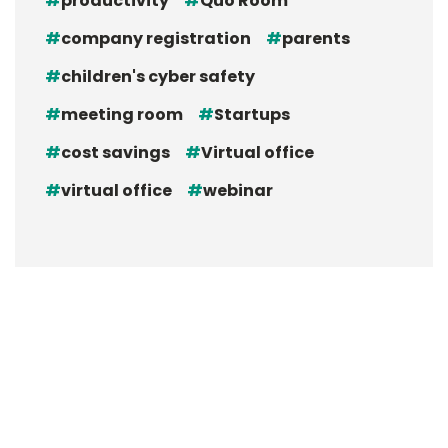
productivity
Quo Room
company registration
parents
children's cyber safety
meeting room
Startups
cost savings
Virtual office
virtual office
webinar