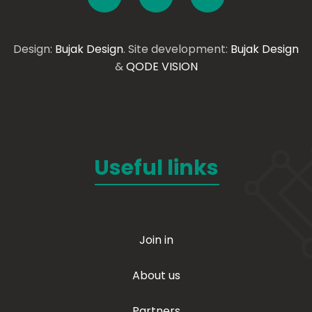
Design:
Bujak Design
. Site development:
Bujak Design
&
QODE VISION
Useful links
Join in
About us
Partners