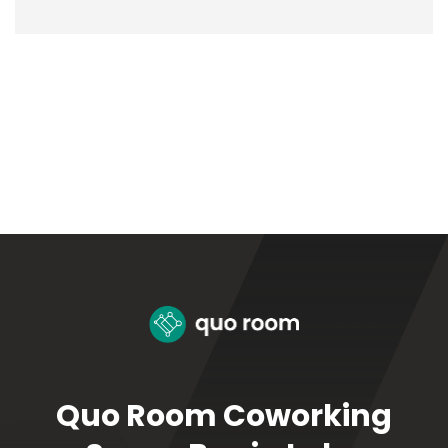
Quo Room Coworking