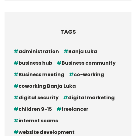
TAGS
administration
Banja Luka
business hub
Business community
Business meeting
co-working
coworking Banja Luka
digital security
digital marketing
children 9-15
freelancer
internet scams
website development