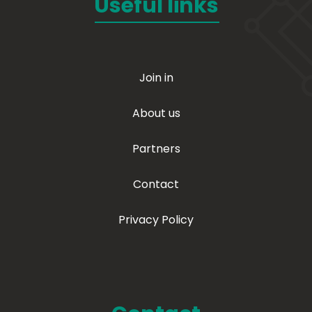
Useful links
Join in
About us
Partners
Contact
Privacy Policy