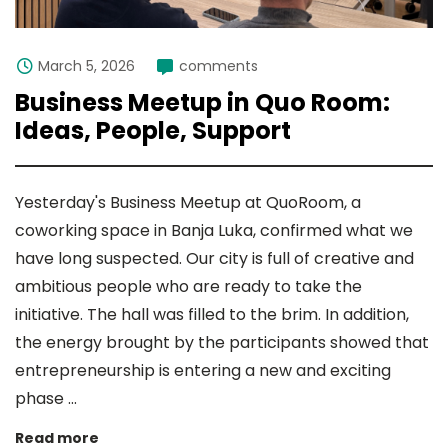
March 5, 2026
comments
Business Meetup in Quo Room:
Ideas, People, Support
Yesterday's Business Meetup at QuoRoom, a
coworking space in Banja Luka, confirmed what we
have long suspected. Our city is full of creative and
ambitious people who are ready to take the
initiative. The hall was filled to the brim. In addition,
the energy brought by the participants showed that
entrepreneurship is entering a new and exciting
phase ...
Read more