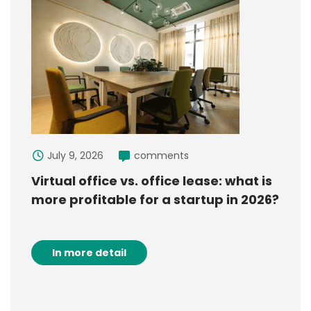
July 9, 2026
comments
Virtual office vs. office lease: what is
more profitable for a startup in 2026?
In more detail