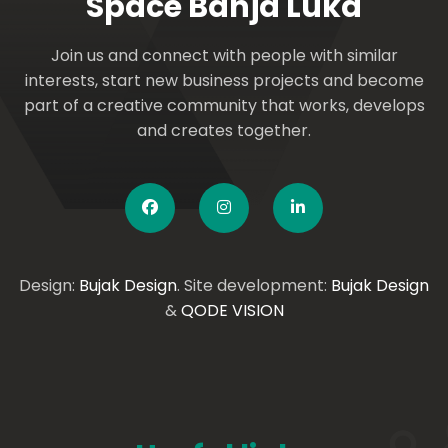
Space Banja Luka
Join us and connect with people with similar
interests, start new business projects and become
part of a creative community that works, develops
and creates together.
Design:
Bujak Design
. Site development:
Bujak Design
&
QODE VISION