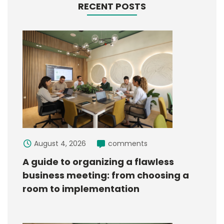
RECENT POSTS
August 4, 2026
comments
A guide to organizing a flawless
business meeting: from choosing a
room to implementation