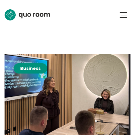
Business