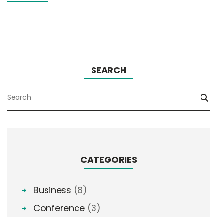
SEARCH
CATEGORIES
Business
(8)
Conference
(3)