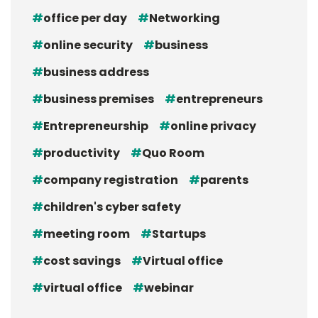
office per day
Networking
online security
business
business address
business premises
entrepreneurs
Entrepreneurship
online privacy
productivity
Quo Room
company registration
parents
children's cyber safety
meeting room
Startups
cost savings
Virtual office
virtual office
webinar