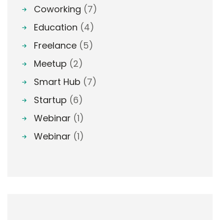
Coworking
(7)
Education
(4)
Freelance
(5)
Meetup
(2)
Smart Hub
(7)
Startup
(6)
Webinar
(1)
Webinar
(1)