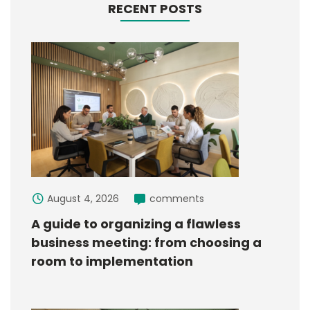
RECENT POSTS
August 4, 2026
comments
A guide to organizing a flawless
business meeting: from choosing a
room to implementation