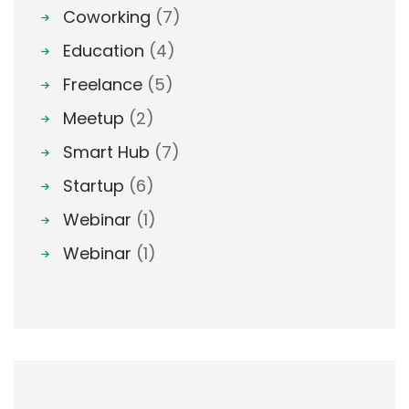
Coworking
(7)
Education
(4)
Freelance
(5)
Meetup
(2)
Smart Hub
(7)
Startup
(6)
Webinar
(1)
Webinar
(1)