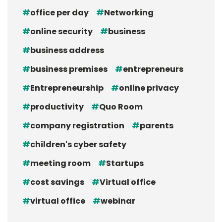
office per day
Networking
online security
business
business address
business premises
entrepreneurs
Entrepreneurship
online privacy
productivity
Quo Room
company registration
parents
children's cyber safety
meeting room
Startups
cost savings
Virtual office
virtual office
webinar