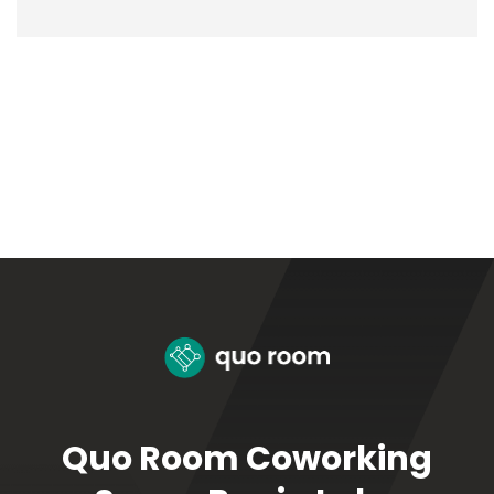
Quo Room Coworking