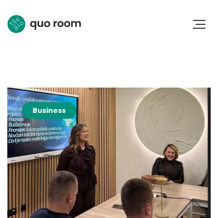
Business