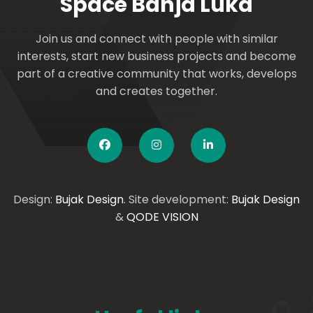
Space Banja Luka
Join us and connect with people with similar
interests, start new business projects and become
part of a creative community that works, develops
and creates together.
Design:
Bujak Design
. Site development:
Bujak Design
&
QODE VISION