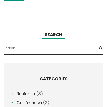
SEARCH
CATEGORIES
Business
(8)
Conference
(3)