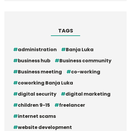
TAGS
administration
Banja Luka
business hub
Business community
Business meeting
co-working
coworking Banja Luka
digital security
digital marketing
children 9-15
freelancer
internet scams
website development