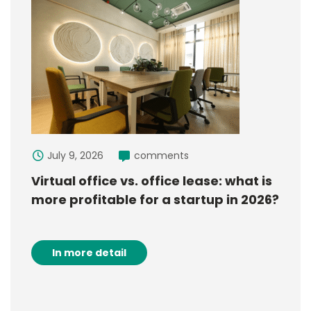
July 9, 2026
comments
Virtual office vs. office lease: what is
more profitable for a startup in 2026?
In more detail