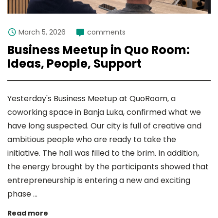
March 5, 2026
comments
Business Meetup in Quo Room:
Ideas, People, Support
Yesterday's Business Meetup at QuoRoom, a
coworking space in Banja Luka, confirmed what we
have long suspected. Our city is full of creative and
ambitious people who are ready to take the
initiative. The hall was filled to the brim. In addition,
the energy brought by the participants showed that
entrepreneurship is entering a new and exciting
phase ...
Read more