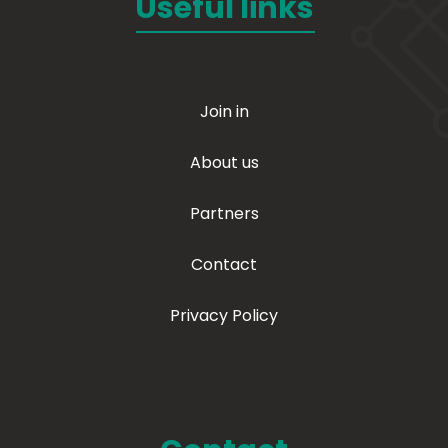
Useful links
Join in
About us
Partners
Contact
Privacy Policy