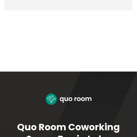
Quo Room Coworking