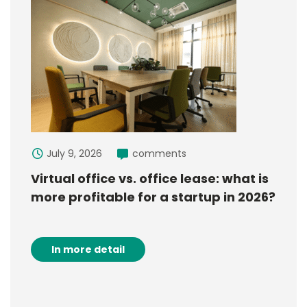
July 9, 2026
comments
Virtual office vs. office lease: what is
more profitable for a startup in 2026?
In more detail