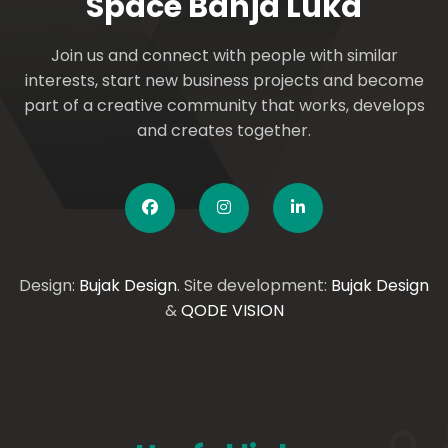
Space Banja Luka
Join us and connect with people with similar
interests, start new business projects and become
part of a creative community that works, develops
and creates together.
Design:
Bujak Design
. Site development:
Bujak Design
&
QODE VISION