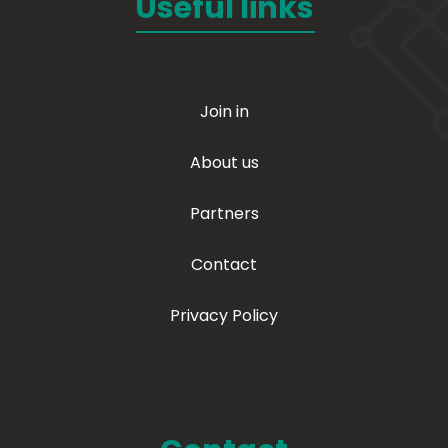
Useful links
Join in
About us
Partners
Contact
Privacy Policy