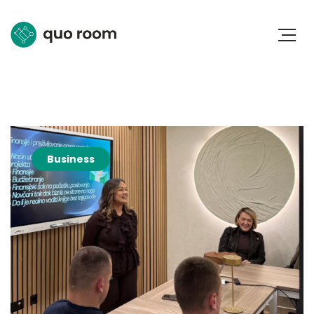
Business