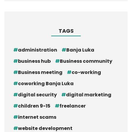
TAGS
administration
Banja Luka
business hub
Business community
Business meeting
co-working
coworking Banja Luka
digital security
digital marketing
children 9-15
freelancer
internet scams
website development