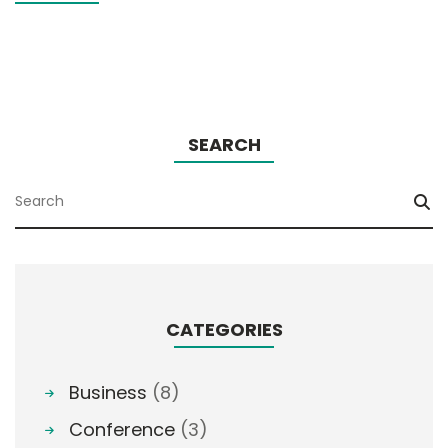
SEARCH
CATEGORIES
Business
(8)
Conference
(3)