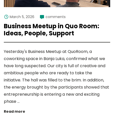
March 5, 2026
comments
Business Meetup in Quo Room:
Ideas, People, Support
Yesterday's Business Meetup at QuoRoom, a
coworking space in Banja Luka, confirmed what we
have long suspected. Our city is full of creative and
ambitious people who are ready to take the
initiative. The hall was filled to the brim. In addition,
the energy brought by the participants showed that
entrepreneurship is entering a new and exciting
phase ...
Read more