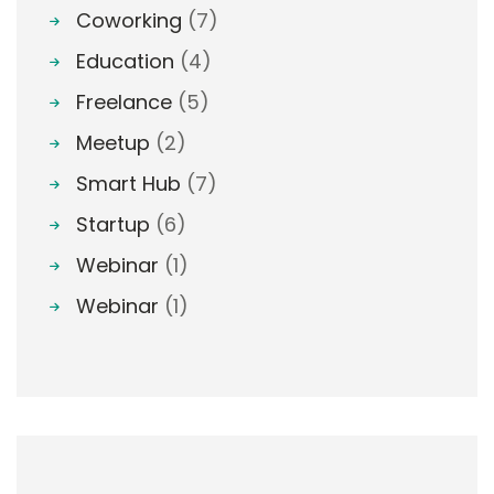
Coworking
(7)
Education
(4)
Freelance
(5)
Meetup
(2)
Smart Hub
(7)
Startup
(6)
Webinar
(1)
Webinar
(1)