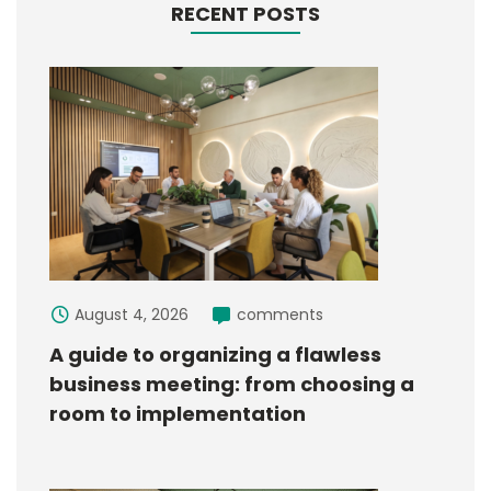
RECENT POSTS
August 4, 2026
comments
A guide to organizing a flawless
business meeting: from choosing a
room to implementation