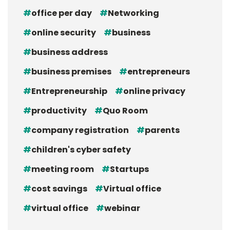
office per day
Networking
online security
business
business address
business premises
entrepreneurs
Entrepreneurship
online privacy
productivity
Quo Room
company registration
parents
children's cyber safety
meeting room
Startups
cost savings
Virtual office
virtual office
webinar